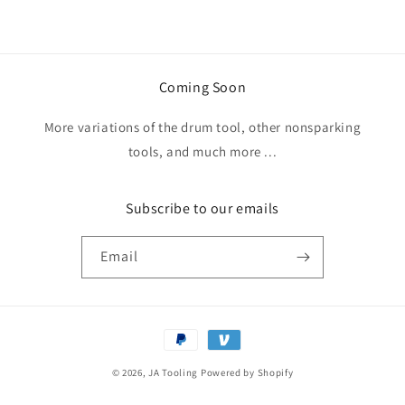
Coming Soon
More variations of the drum tool, other nonsparking
tools, and much more ...
Subscribe to our emails
Email
Payment
methods
© 2026,
JA Tooling
Powered by Shopify