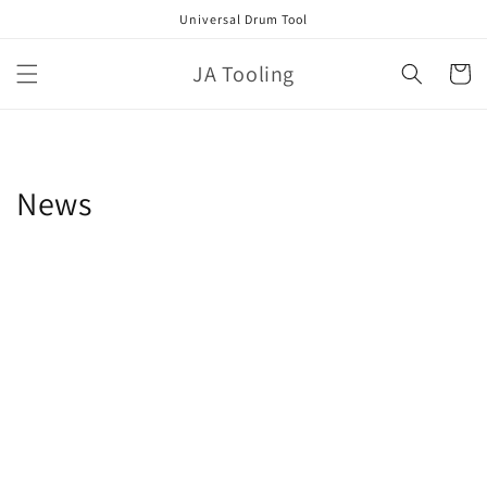
Skip to
Universal Drum Tool
content
JA Tooling
Cart
News